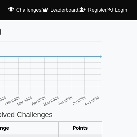
Challenges
/
Leaderboard
/
Register
/
Login
)
lved Challenges
enge
Points