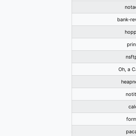
nota
bank-re
hopp
prin
nsft
Oh, a C
heapn
noti
cal
for
pac