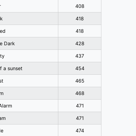
r
408
k
418
ed
418
he Dark
428
ty
437
of a sunset
454
st
465
sm
468
Alarm
471
am
471
le
474