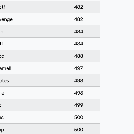
ctf
482
venge
482
er
484
tf
484
pd
488
amel!
497
otes
498
tle
498
c
499
ms
500
ap
500