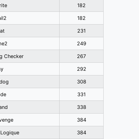
ite
182
il2
182
at
231
me2
249
ag Checker
267
sy
292
dog
308
ude
331
band
338
venge
384
 Logique
384