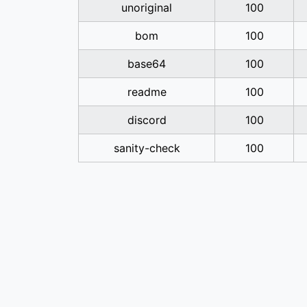
unoriginal
100
bom
100
base64
100
readme
100
discord
100
sanity-check
100