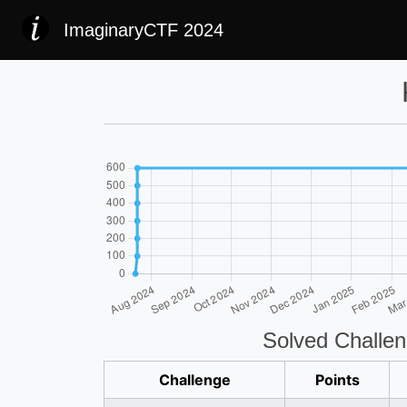
ImaginaryCTF 2024
Solved Challe
Challenge
Points