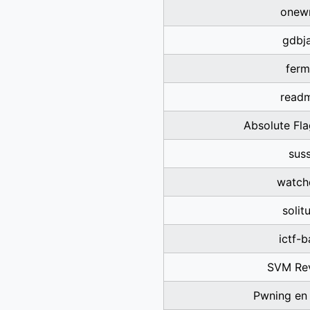
onewr
gdbja
ferm
read
Absolute Fl
sus
watch
solit
ictf-
SVM Re
Pwning en