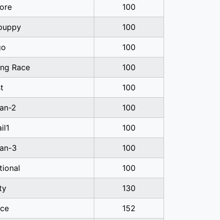
ore
100
-puppy
100
go
100
ng Race
100
t
100
ian-2
100
il1
100
ian-3
100
tional
100
ty
130
ice
152