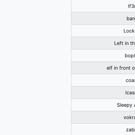
lf3
ban
Lock
Left in t
bopi
elf in front 
coa
lca
Sleepy 
vokr
zab