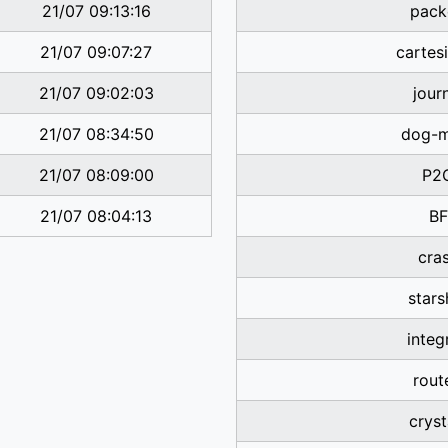
21/07 09:13:16
pack
21/07 09:07:27
cartes
21/07 09:02:03
jour
21/07 08:34:50
dog-
21/07 08:09:00
P2
21/07 08:04:13
BF
cra
stars
integ
rout
cryst