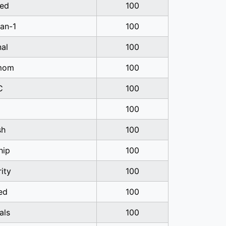
ed
100
ian-1
100
nal
100
mom
100
C
100
100
sh
100
hip
100
rity
100
ed
100
als
100