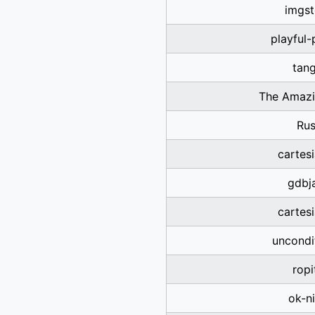
imgst
playful
tan
The Amazi
Rus
cartes
gdbja
cartes
uncondi
ropi
ok-n