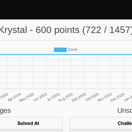
Krystal - 600 points (722 / 1457
nges
Unso
Solved At
Chall