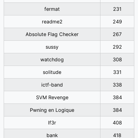
fermat
231
readme2
249
Absolute Flag Checker
267
sussy
292
watchdog
308
solitude
331
ictf-band
338
SVM Revenge
384
Pwning en Logique
384
lf3r
408
bank
418