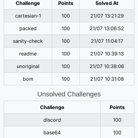
Challenge
Points
Solved At
cartesian-1
100
21/07 13:21:29
packed
100
21/07 13:06:52
sanity-check
100
21/07 11:04:17
readme
100
21/07 10:39:13
unoriginal
100
21/07 10:38:06
bom
100
21/07 10:31:08
Unsolved Challenges
Challenge
Points
discord
100
base64
100