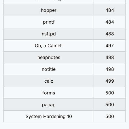
hopper
484
printf
484
nsftpd
488
Oh, a Camel!
497
heapnotes
498
notitle
498
calc
499
forms
500
pacap
500
System Hardening 10
500