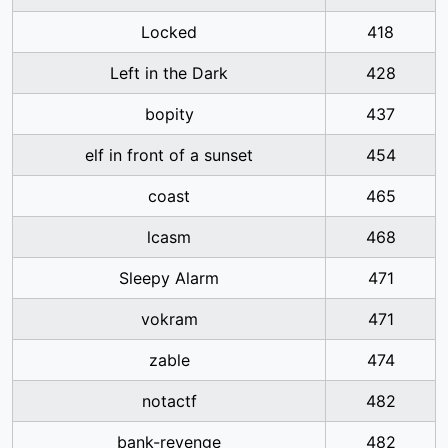
Locked
418
Left in the Dark
428
bopity
437
elf in front of a sunset
454
coast
465
lcasm
468
Sleepy Alarm
471
vokram
471
zable
474
notactf
482
bank-revenge
482