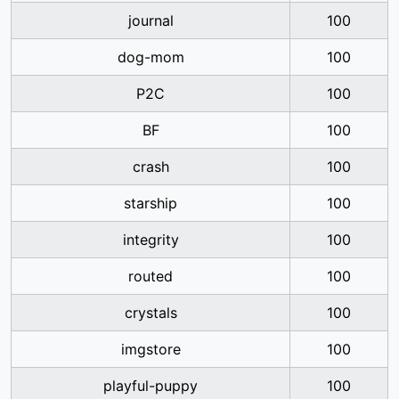
journal
100
dog-mom
100
P2C
100
BF
100
crash
100
starship
100
integrity
100
routed
100
crystals
100
imgstore
100
playful-puppy
100