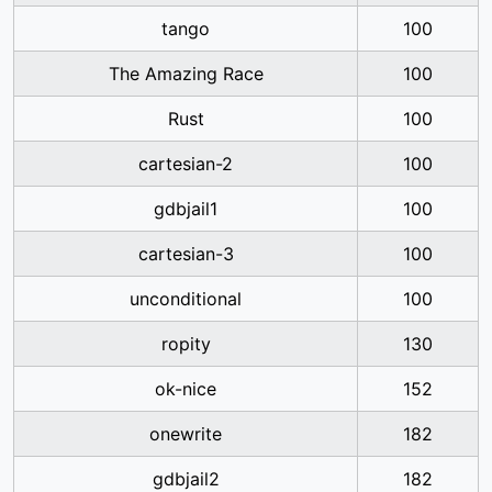
tango
100
The Amazing Race
100
Rust
100
cartesian-2
100
gdbjail1
100
cartesian-3
100
unconditional
100
ropity
130
ok-nice
152
onewrite
182
gdbjail2
182