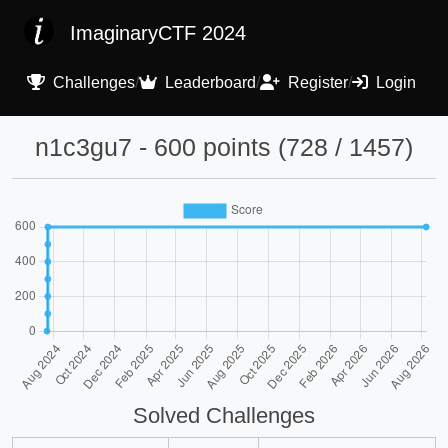
ImaginaryCTF 2024
Challenges
/
Leaderboard
/
Register
/
Login
n1c3gu7 - 600 points (728 / 1457)
Solved Challenges