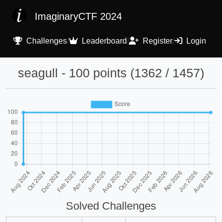
ImaginaryCTF 2024
Challenges
/
Leaderboard
/
Register
/
Login
seagull - 100 points (1362 / 1457)
Solved Challenges