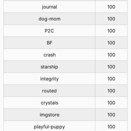
journal
100
dog-mom
100
P2C
100
BF
100
crash
100
starship
100
integrity
100
routed
100
crystals
100
imgstore
100
playful-puppy
100