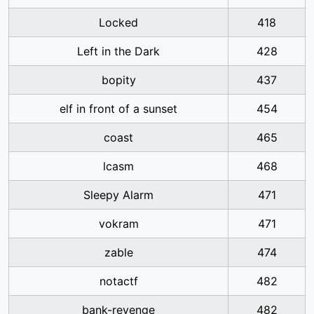
Locked
418
Left in the Dark
428
bopity
437
elf in front of a sunset
454
coast
465
lcasm
468
Sleepy Alarm
471
vokram
471
zable
474
notactf
482
bank-revenge
482