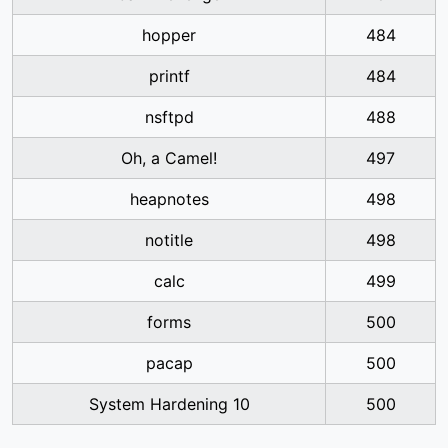
hopper
484
printf
484
nsftpd
488
Oh, a Camel!
497
heapnotes
498
notitle
498
calc
499
forms
500
pacap
500
System Hardening 10
500