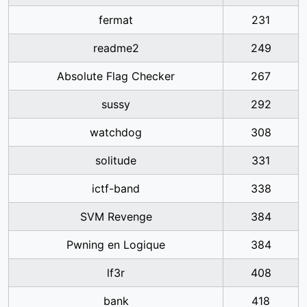
fermat
231
readme2
249
Absolute Flag Checker
267
sussy
292
watchdog
308
solitude
331
ictf-band
338
SVM Revenge
384
Pwning en Logique
384
lf3r
408
bank
418