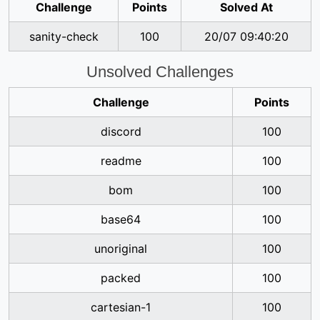
Challenge
Points
Solved At
sanity-check
100
20/07 09:40:20
Unsolved Challenges
Challenge
Points
discord
100
readme
100
bom
100
base64
100
unoriginal
100
packed
100
cartesian-1
100