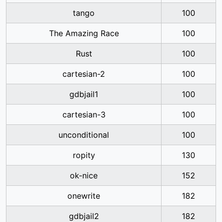
tango
100
The Amazing Race
100
Rust
100
cartesian-2
100
gdbjail1
100
cartesian-3
100
unconditional
100
ropity
130
ok-nice
152
onewrite
182
gdbjail2
182