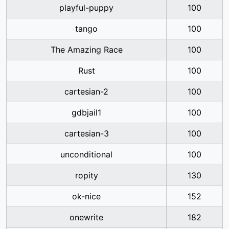
playful-puppy
100
tango
100
The Amazing Race
100
Rust
100
cartesian-2
100
gdbjail1
100
cartesian-3
100
unconditional
100
ropity
130
ok-nice
152
onewrite
182