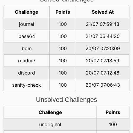
Challenge
Points
Solved At
journal
100
21/07 07:59:43
base64
100
21/07 06:44:20
bom
100
20/07 07:20:09
readme
100
20/07 07:18:59
discord
100
20/07 07:12:46
sanity-check
100
20/07 07:06:43
Unsolved Challenges
Challenge
Points
unoriginal
100