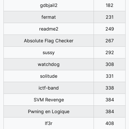
gdbjail2
182
fermat
231
readme2
249
Absolute Flag Checker
267
sussy
292
watchdog
308
solitude
331
ictf-band
338
SVM Revenge
384
Pwning en Logique
384
lf3r
408