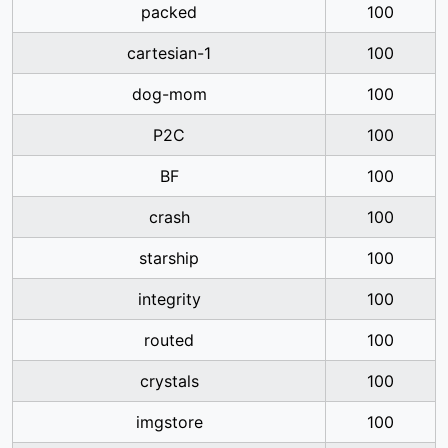
packed
100
cartesian-1
100
dog-mom
100
P2C
100
BF
100
crash
100
starship
100
integrity
100
routed
100
crystals
100
imgstore
100