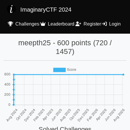
ImaginaryCTF 2024
Challenges
/
Leaderboard
/
Register
/
Login
meepth25 - 600 points (720 /
1457)
Solved Challenges