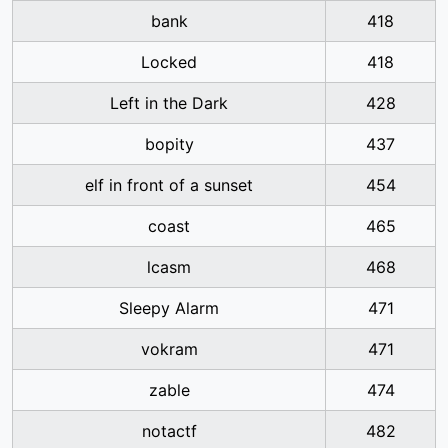
bank
418
Locked
418
Left in the Dark
428
bopity
437
elf in front of a sunset
454
coast
465
lcasm
468
Sleepy Alarm
471
vokram
471
zable
474
notactf
482