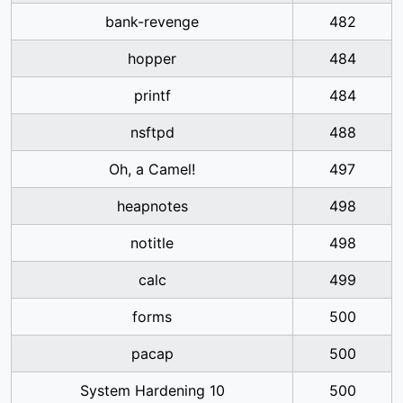
bank-revenge
482
hopper
484
printf
484
nsftpd
488
Oh, a Camel!
497
heapnotes
498
notitle
498
calc
499
forms
500
pacap
500
System Hardening 10
500