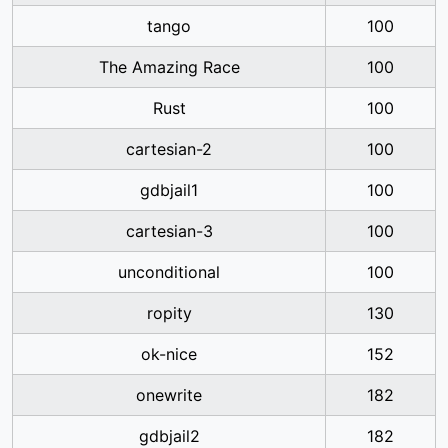
tango
100
The Amazing Race
100
Rust
100
cartesian-2
100
gdbjail1
100
cartesian-3
100
unconditional
100
ropity
130
ok-nice
152
onewrite
182
gdbjail2
182