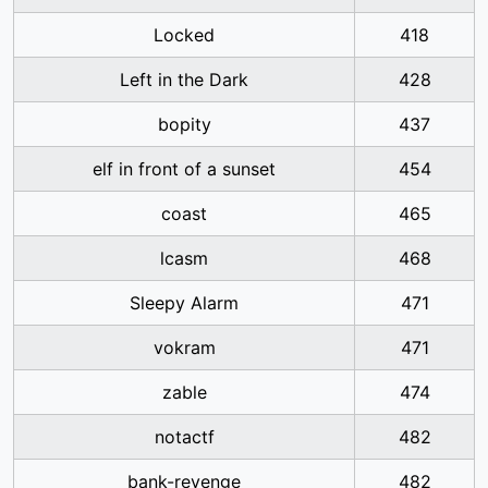
Locked
418
Left in the Dark
428
bopity
437
elf in front of a sunset
454
coast
465
lcasm
468
Sleepy Alarm
471
vokram
471
zable
474
notactf
482
bank-revenge
482