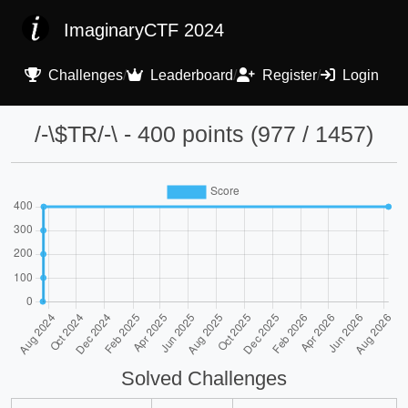
ImaginaryCTF 2024
Challenges
/
Leaderboard
/
Register
/
Login
/-\$TR/-\ - 400 points (977 / 1457)
Solved Challenges