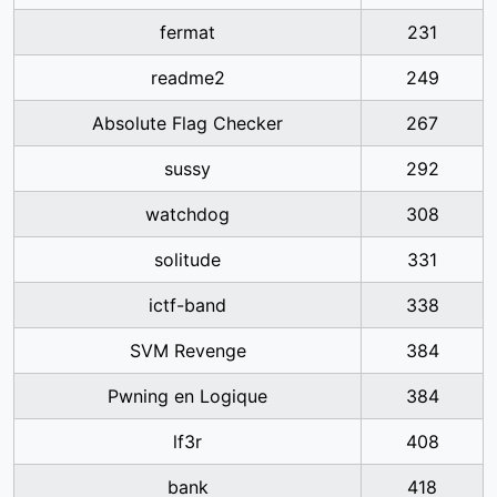
fermat
231
readme2
249
Absolute Flag Checker
267
sussy
292
watchdog
308
solitude
331
ictf-band
338
SVM Revenge
384
Pwning en Logique
384
lf3r
408
bank
418