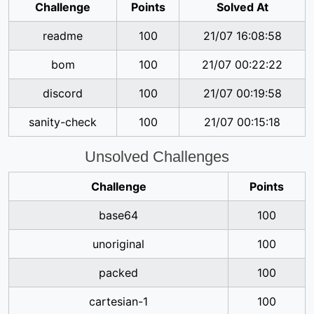
Challenge
Points
Solved At
readme
100
21/07 16:08:58
bom
100
21/07 00:22:22
discord
100
21/07 00:19:58
sanity-check
100
21/07 00:15:18
Unsolved Challenges
Challenge
Points
base64
100
unoriginal
100
packed
100
cartesian-1
100