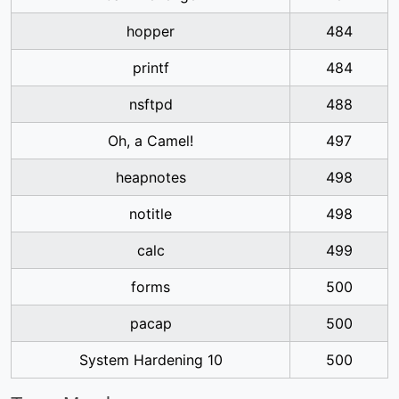
hopper
484
printf
484
nsftpd
488
Oh, a Camel!
497
heapnotes
498
notitle
498
calc
499
forms
500
pacap
500
System Hardening 10
500