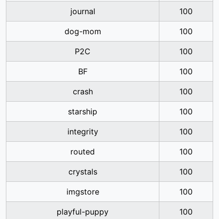
journal
100
dog-mom
100
P2C
100
BF
100
crash
100
starship
100
integrity
100
routed
100
crystals
100
imgstore
100
playful-puppy
100