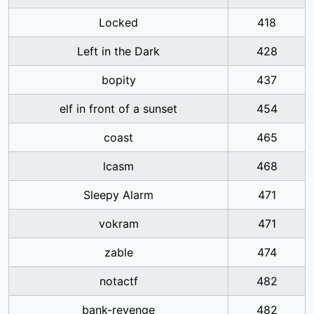
Locked
418
Left in the Dark
428
bopity
437
elf in front of a sunset
454
coast
465
lcasm
468
Sleepy Alarm
471
vokram
471
zable
474
notactf
482
bank-revenge
482