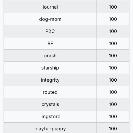
journal
100
dog-mom
100
P2C
100
BF
100
crash
100
starship
100
integrity
100
routed
100
crystals
100
imgstore
100
playful-puppy
100