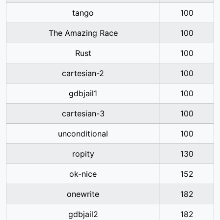
tango
100
The Amazing Race
100
Rust
100
cartesian-2
100
gdbjail1
100
cartesian-3
100
unconditional
100
ropity
130
ok-nice
152
onewrite
182
gdbjail2
182