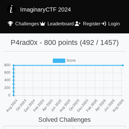
ImaginaryCTF 2024
Challenges
/
Leaderboard
/
Register
/
Login
P4rad0x - 800 points (492 / 1457)
Solved Challenges