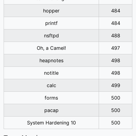
hopper
484
printf
484
nsftpd
488
Oh, a Camel!
497
heapnotes
498
notitle
498
calc
499
forms
500
pacap
500
System Hardening 10
500