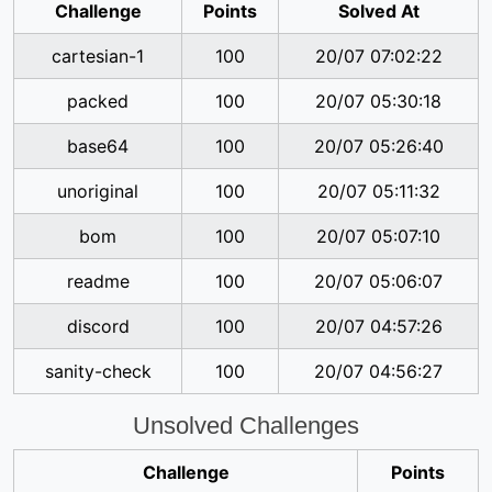
Challenge
Points
Solved At
cartesian-1
100
20/07 07:02:22
packed
100
20/07 05:30:18
base64
100
20/07 05:26:40
unoriginal
100
20/07 05:11:32
bom
100
20/07 05:07:10
readme
100
20/07 05:06:07
discord
100
20/07 04:57:26
sanity-check
100
20/07 04:56:27
Unsolved Challenges
Challenge
Points