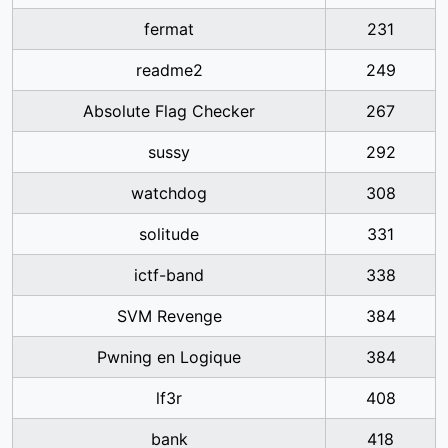
fermat
231
readme2
249
Absolute Flag Checker
267
sussy
292
watchdog
308
solitude
331
ictf-band
338
SVM Revenge
384
Pwning en Logique
384
lf3r
408
bank
418