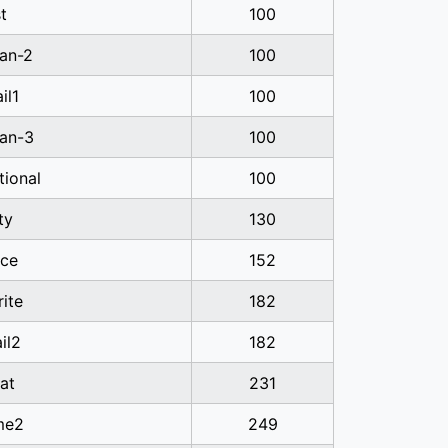
t
100
ian-2
100
il1
100
ian-3
100
tional
100
ty
130
ice
152
ite
182
il2
182
at
231
me2
249