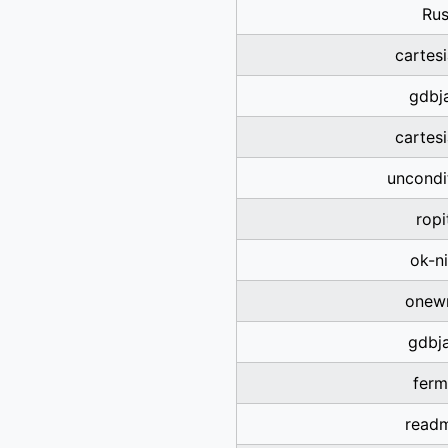
Rus
cartes
gdbja
cartes
uncondi
ropi
ok-n
onewr
gdbja
ferm
read