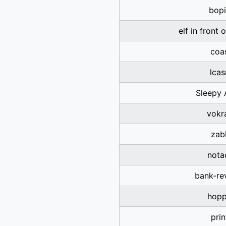
bopi
elf in front 
coa
lca
Sleepy 
vokr
zab
nota
bank-re
hopp
prin