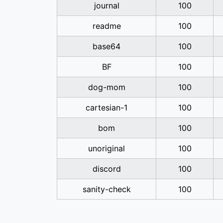
journal
100
readme
100
base64
100
BF
100
dog-mom
100
cartesian-1
100
bom
100
unoriginal
100
discord
100
sanity-check
100