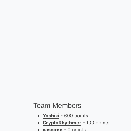
Team Members
Yoshixi
- 600 points
CryptoRhythmer
- 100 points
caspiren
- 0 points