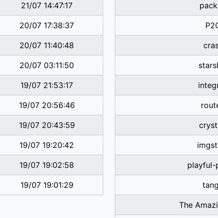
21/07 14:47:17
pack
20/07 17:38:37
P2
20/07 11:40:48
cra
20/07 03:11:50
stars
19/07 21:53:17
integ
19/07 20:56:46
rout
19/07 20:43:59
cryst
19/07 19:20:42
imgst
19/07 19:02:58
playful
19/07 19:01:29
tan
The Amazi