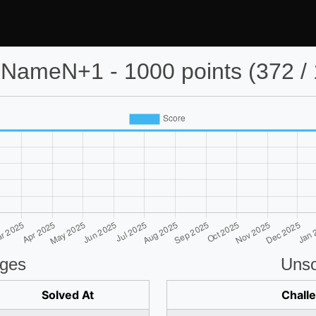
NameN+1 - 1000 points (372 / 
nges
Unso
Solved At
Chall