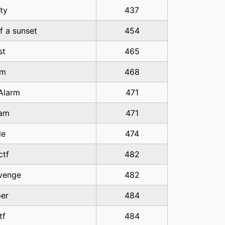
ty
437
of a sunset
454
st
465
sm
468
Alarm
471
am
471
le
474
ctf
482
venge
482
er
484
tf
484