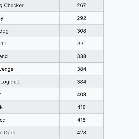
ag Checker
267
sy
292
dog
308
ude
331
band
338
venge
384
 Logique
384
r
408
k
418
ed
418
he Dark
428