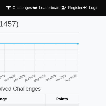
Challenges
/
Leaderboard
/
Register
/
Login
1457)
lved Challenges
enge
Points