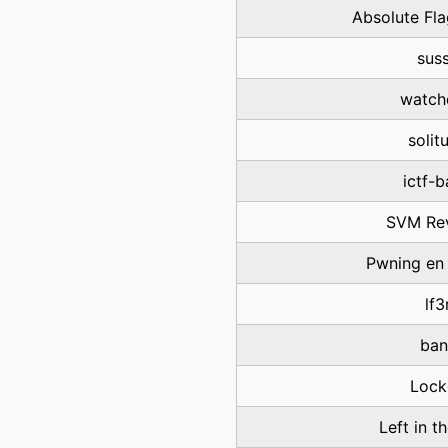
Absolute Fl
sus
watch
solit
ictf-
SVM Re
Pwning en
lf3
ban
Lock
Left in t