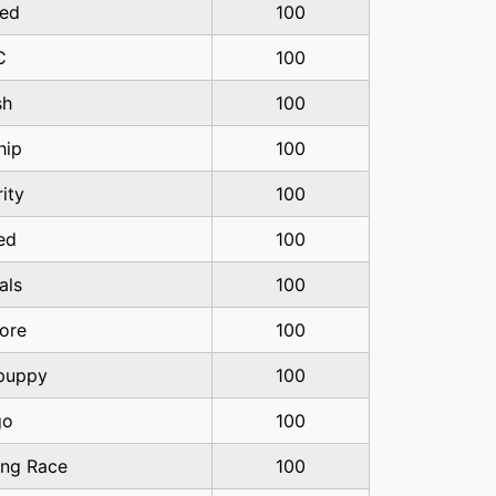
ed
100
C
100
sh
100
hip
100
rity
100
ed
100
als
100
ore
100
-puppy
100
go
100
ng Race
100