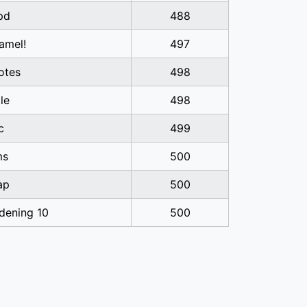
pd
488
amel!
497
otes
498
tle
498
c
499
ms
500
ap
500
dening 10
500