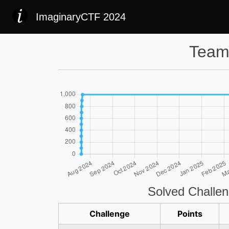
ImaginaryCTF 2024
Team
Solved Challe
Challenge
Points