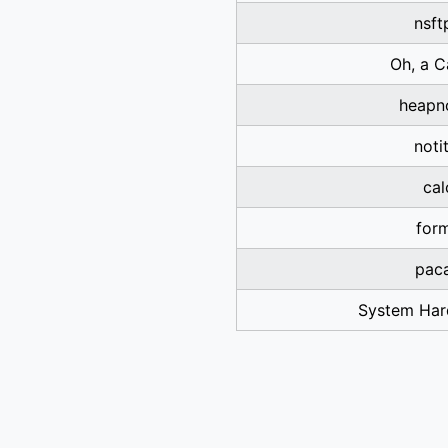
nsft
Oh, a C
heapn
noti
cal
for
pac
System Har